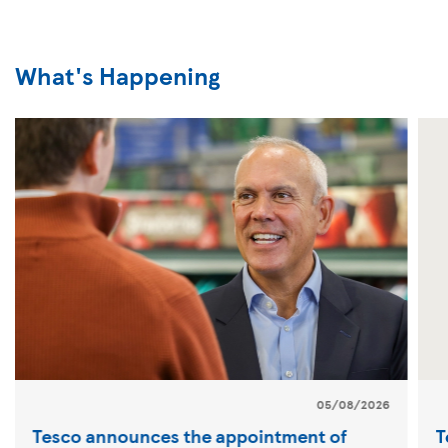
What's Happening
05/08/2026
Tesco announces the appointment of
T