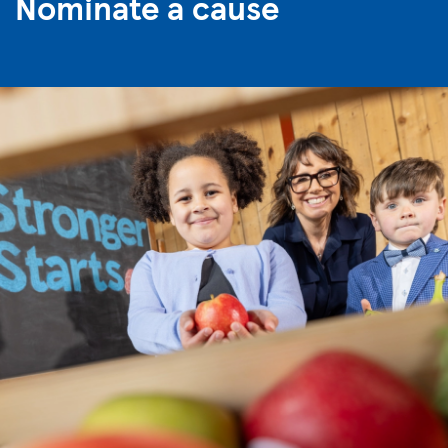
Nominate a cause