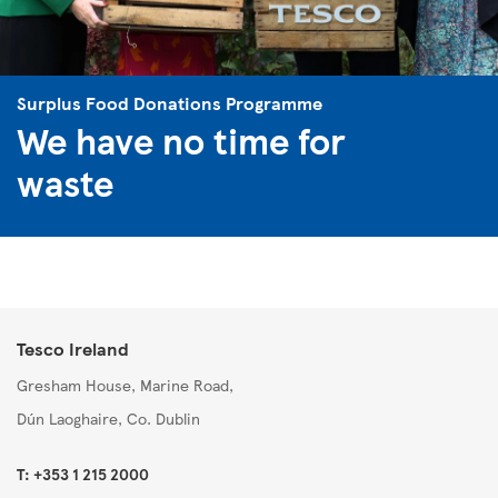
Surplus Food Donations Programme
We have no time for
waste
Tesco Ireland
Gresham House, Marine Road,
Dún Laoghaire, Co. Dublin
T: +353 1 215 2000