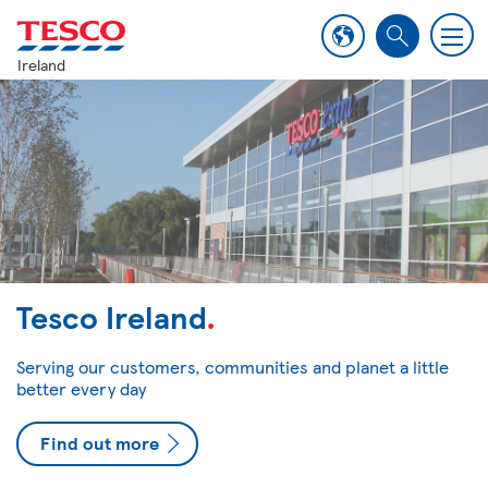
M
S
e
Ireland
e
n
a
u
r
c
h
Tesco Ireland
.
Serving our customers, communities and planet a little
better every day
Find out more