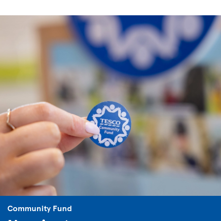
Community Fund