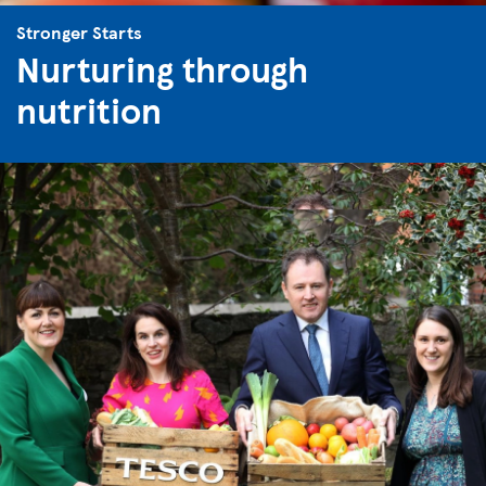
Stronger Starts
Nurturing through
nutrition