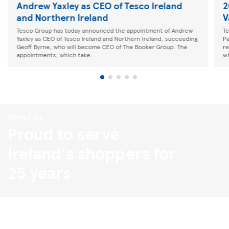
Andrew Yaxley as CEO of Tesco Ireland
2
and Northern Ireland
V
Tesco Group has today announced the appointment of Andrew
Te
Yaxley as CEO of Tesco Ireland and Northern Ireland, succeeding
Pa
Geoff Byrne, who will become CEO of The Booker Group. The
re
appointments, which take...
wh
About Us
Proud to serve
Ireland's shoppers for
25 years