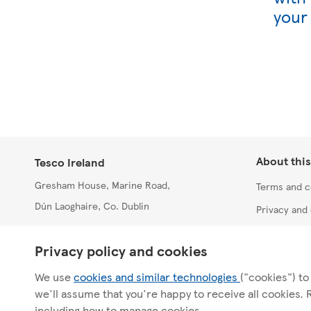
your
About this
Tesco Ireland
Gresham House, Marine Road,
Terms and c
Dún Laoghaire, Co. Dublin
Privacy and 
Accessibilit
T: +353 1 215 2000
Privacy policy and cookies
Site index
We use
cookies and similar technologies
("cookies") to
we'll assume that you're happy to receive all cookies.
including how to manage cookies.