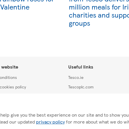
 Valentine
million meals for Ir
charities and supp
groups
 website
Useful links
onditions
Tesco.ie
cookies policy
Tescoplc.com
y
Careers at Tesco
Store locator
 help give you the best experience on our site and to show you r
 Read our updated
privacy policy
for more about what we do with