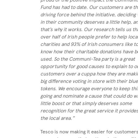
Fund has had to date. Our customers are t
driving force behind the initiative, deciding
in their community deserves a little help, a
that’s why it works. Our research tells us th
over half of Irish people prefer to help loca
charities and 93% of Irish consumers like t
know how their charitable donations have 
used. So the Communi-Tea party is a great
opportunity for good causes to explain to o
customers over a cuppa how they are maki
big difference voting in store with their blu
tokens. We encourage everyone to keep thi
going and nominate a cause that could do wi
little boost or that simply deserves some
recognition for the great service it provide
the local area.”
Tesco is now making it easier for customers