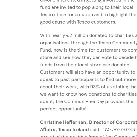
fund are invited to pop along to their local
Tesco store for a cuppa and to highlight the
good cause with Tesco customers.
With nearly €2 million donated to charities 
organisations through the Tesco Communit
Fund, now is the time for customers to com
store and see how they can vote to decide
funds from their local store are donated.
Customers will also have an opportunity to
speak to past participants to find out more
about their work, with 93% of us stating tha
we want to know how donations to charities
spent; the Communi-Tea Day provides the
perfect opportunity!
Christine Heffernan, Director of Corpora
Affairs, Tesco Ireland
said:
“We are extrem
proud of the positive impact the Communit