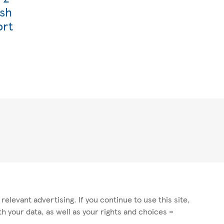
ish
ort
elevant advertising. If you continue to use this site,
 your data, as well as your rights and choices –