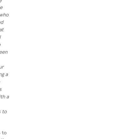
he
 who
nd
at
l
o
been
ur
ng a
e
s
th a
s to
 to