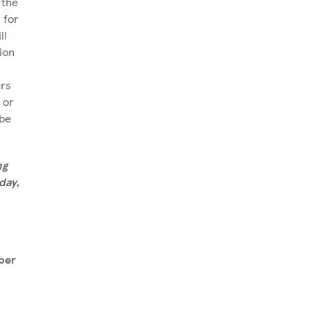
 the
 for
ll
ion
rs
 or
 be
ng
day,
ber