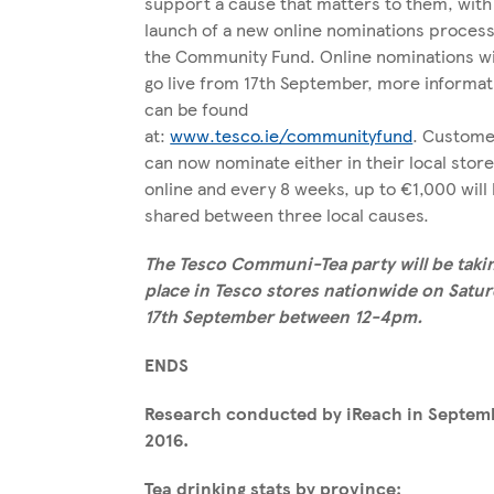
support a cause that matters to them, with
launch of a new online nominations process
the Community Fund. Online nominations wi
go live from 17th September, more informat
can be found
at:
www.tesco.ie/communityfund
. Custome
can now nominate either in their local store
online and every 8 weeks, up to €1,000 will
shared between three local causes.
The Tesco Communi-Tea party will be taki
place in Tesco stores nationwide on Satur
17
th
September between 12-4pm.
ENDS
Research conducted by iReach in Septem
2016.
Tea drinking stats by province: