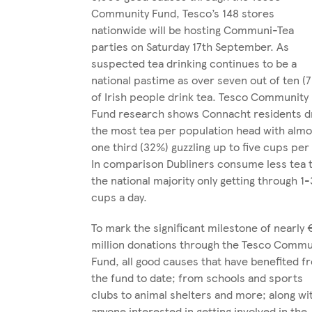
Community Fund, Tesco’s 148 stores
nationwide will be hosting Communi-Tea
parties on Saturday 17th September. As
suspected tea drinking continues to be a
national pastime as over seven out of ten (
of Irish people drink tea. Tesco Community
Fund research shows Connacht residents d
the most tea per population head with almo
one third (32%) guzzling up to five cups per
In comparison Dubliners consume less tea 
the national majority only getting through 1-
cups a day.
To mark the significant milestone of nearly 
million donations through the Tesco Commu
Fund, all good causes that have benefited f
the fund to date; from schools and sports
clubs to animal shelters and more; along wi
anyone interested in getting involved in the