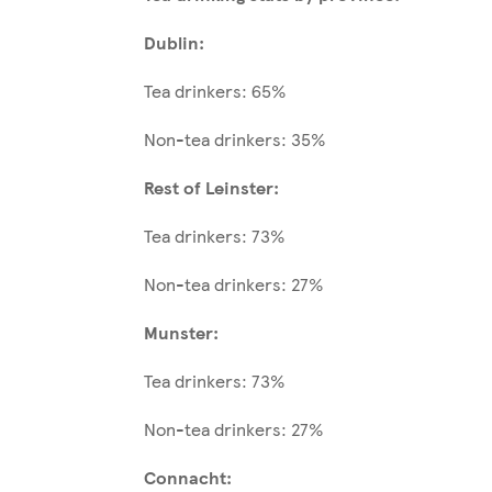
Dublin:
Tea drinkers: 65%
Non-tea drinkers: 35%
Rest of Leinster:
Tea drinkers: 73%
Non-tea drinkers: 27%
Munster:
Tea drinkers: 73%
Non-tea drinkers: 27%
Connacht: