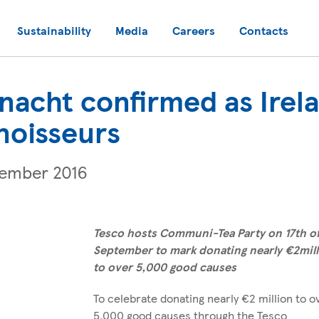
Sustainability
Media
Careers
Contacts
acht confirmed as Irela
noisseurs
tember 2016
Tesco hosts Communi-Tea Party on 17th o
September to mark donating nearly €2mil
to over 5,000 good causes
To celebrate donating nearly €2 million to o
5,000 good causes through the Tesco