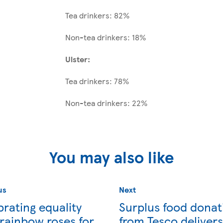
Tea drinkers: 82%
Non-tea drinkers: 18%
Ulster:
Tea drinkers: 78%
Non-tea drinkers: 22%
You may also like
us
Next
rating equality
Surplus food donat
 rainbow roses for
from Tesco delivers