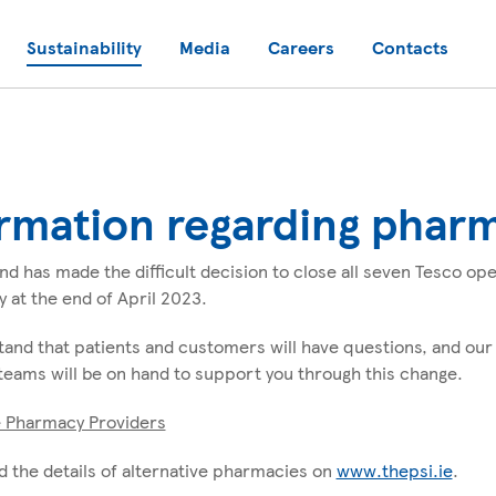
Sustainability
Media
Careers
Contacts
rmation regarding phar
and has made the difficult decision to close all seven Tesco o
y at the end of April 2023.
and that patients and customers will have questions, and our
eams will be on hand to support you through this change.
e Pharmacy Providers
d the details of alternative pharmacies on
www.thepsi.ie
.