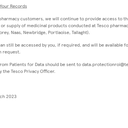
Your Records
pharmacy customers, we will continue to provide access to th
 or supply of medicinal products conducted at Tesco pharmacy
rey, Naas, Newbridge, Portlaoise, Tallaght).
an still be accessed by you, if required, and will be available 
n request.
rom Patients for Data should be sent to data.protectionroi@t
 the Tesco Privacy Officer.
rch 2023