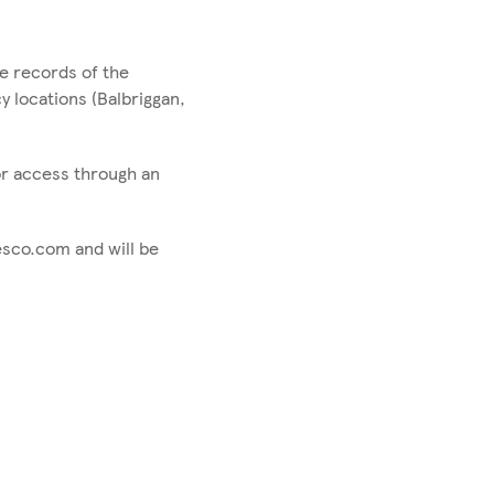
e records of the
 locations (Balbriggan,
for access through an
esco.com and will be