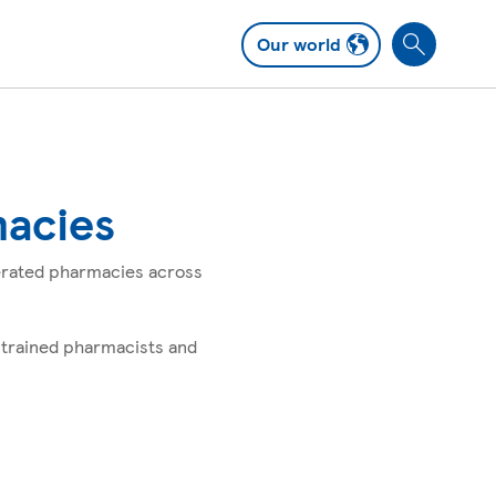
Our world
S
e
a
r
c
h
macies
perated pharmacies across
 trained pharmacists and