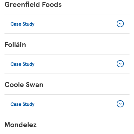
Greenfield Foods
Case Study
Folláin
Case Study
Coole Swan
Case Study
Mondelez