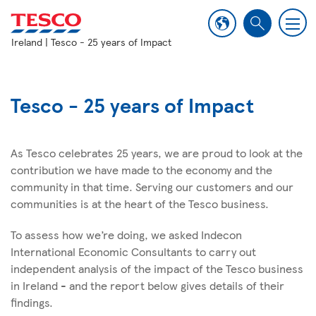
M
S
e
Ireland
| Tesco - 25 years of Impact
e
n
a
u
r
c
Tesco - 25 years of Impact
h
As Tesco celebrates 25 years, we are proud to look at the
contribution we have made to the economy and the
community in that time. Serving our customers and our
communities is at the heart of the Tesco business.
To assess how we’re doing, we asked Indecon
International Economic Consultants to carry out
independent analysis of the impact of the Tesco business
in Ireland - and the report below gives details of their
findings.