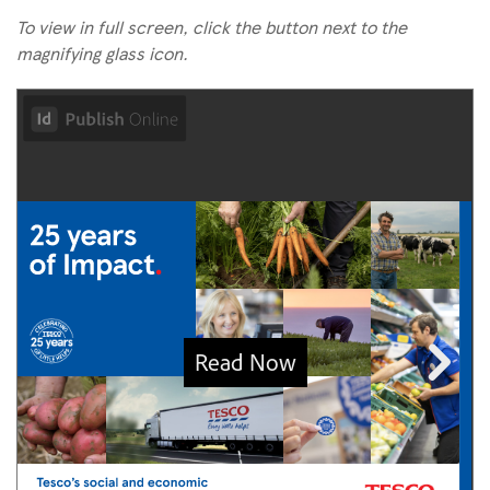
To view in full screen, click the button next to the
magnifying glass icon.