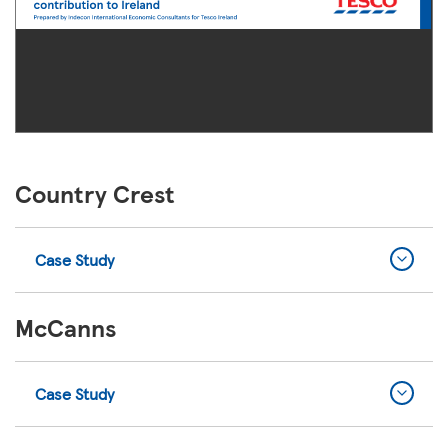
Country Crest
Case Study
McCanns
Case Study