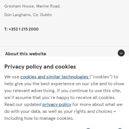
Gresham House, Marine Road,
Dún Laoghaire, Co. Dublin
T: +353 1 215 2000
About this website
Privacy policy and cookies
Useful links
We use
cookies and similar technologies
("cookies") to
help give you the best experience on our site and to show
you relevant advertising. If you continue to use this site,
we'll assume that you're happy to receive all cookies.
Follow us
Read our updated
privacy policy
for more about what we
do with your data, as well as your rights and choices –
including how to manage cookies.
l
t
i
w