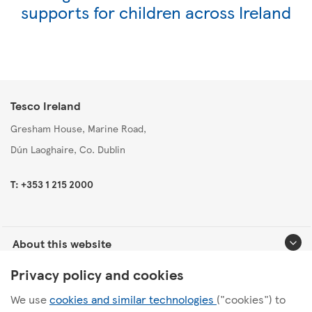
supports for children across Ireland
Tesco Ireland
Gresham House, Marine Road,
Dún Laoghaire, Co. Dublin
T: +353 1 215 2000
About this website
Privacy policy and cookies
Useful links
We use
cookies and similar technologies
("cookies") to