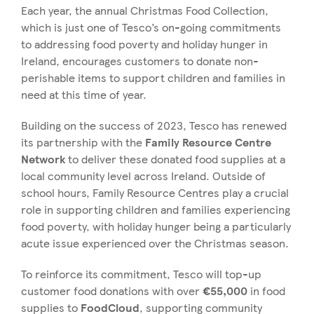
Each year, the annual Christmas Food Collection,
which is just one of Tesco’s on-going commitments
to addressing food poverty and holiday hunger in
Ireland, encourages customers to donate non-
perishable items to support children and families in
need at this time of year.
Building on the success of 2023, Tesco has renewed
its partnership with the
Family Resource Centre
Network
to deliver these donated food supplies at a
local community level across Ireland. Outside of
school hours, Family Resource Centres play a crucial
role in supporting children and families experiencing
food poverty, with holiday hunger being a particularly
acute issue experienced over the Christmas season.
To reinforce its commitment, Tesco will top-up
customer food donations with over
€55,000
in food
supplies to
FoodCloud
, supporting community