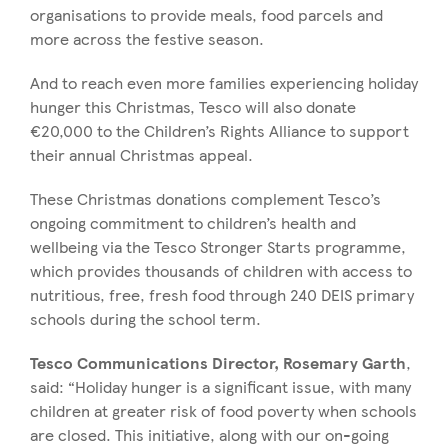
organisations to provide meals, food parcels and
more across the festive season.
And to reach even more families experiencing holiday
hunger this Christmas, Tesco will also donate
€20,000 to the Children’s Rights Alliance to support
their annual Christmas appeal.
These Christmas donations complement Tesco’s
ongoing commitment to children’s health and
wellbeing via the Tesco Stronger Starts programme,
which provides thousands of children with access to
nutritious, free, fresh food through 240 DEIS primary
schools during the school term.
Tesco Communications Director, Rosemary Garth
,
said:
“Holiday hunger is a significant issue, with many
children at greater risk of food poverty when schools
are closed. This initiative, along with our on-going