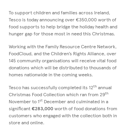
To support children and families across Ireland,
Tesco is today announcing over €350,000 worth of
food supports to help bridge the holiday health and
hunger gap for those most in need this Christmas.
Working with the Family Resource Centre Network,
FoodCloud, and the Children’s Rights Alliance, over
145 community organisations will receive vital food
donations which will be distributed to thousands of
homes nationwide in the coming weeks.
th
Tesco has successfully completed its 12
annual
th
Christmas Food Collection which ran from 29
st
November to 1
December and culminated in a
significant
€283,000
worth of food donations from
customers who engaged with the collection both in
store and online.