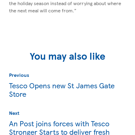
the holiday season instead of worrying about where
the next meal will come from.”
You may also like
Previous
Tesco Opens new St James Gate
Store
Next
An Post joins forces with Tesco
Stronger Starts to deliver fresh