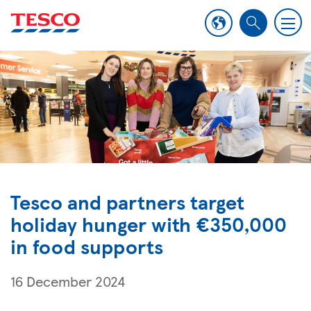
M
S
e
e
n
a
u
r
c
h
Tesco and partners target
holiday hunger with €350,000
in food supports
16 December 2024