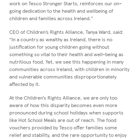
work on Tesco Stronger Starts, reinforces our on-
going dedication to the health and wellbeing of
children and families across Ireland.”
CEO of Children’s Rights Alliance, Tanya Ward, said:
“In a country as wealthy as Ireland, there is no
justification for young children going without
something so vital to their health and well-being as
nutritious food. Yet, we see this happening in many
communities across Ireland, with children in minority
and vulnerable communities disproportionately
affected by it.
At the Children’s Rights Alliance, we are only too
aware of how this disparity becomes even more
pronounced during school holidays when supports
like Hot School Meals are out of reach. The food
vouchers provided by Tesco offer families some
relief and stability, and the rare opportunity to enjoy