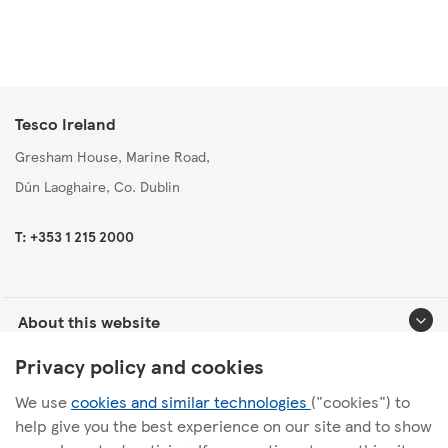
Tesco Ireland
Gresham House, Marine Road,
Dún Laoghaire, Co. Dublin
T: +353 1 215 2000
About this website
Privacy policy and cookies
Useful links
We use
cookies and similar technologies
("cookies") to
help give you the best experience on our site and to show