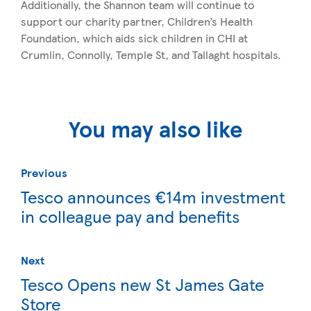
Additionally, the Shannon team will continue to
support our charity partner, Children’s Health
Foundation, which aids sick children in CHI at
Crumlin, Connolly, Temple St, and Tallaght hospitals.
You may also like
Previous
Tesco announces €14m investment
in colleague pay and benefits
Next
Tesco Opens new St James Gate
Store