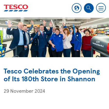
M
S
e
e
n
a
u
r
c
h
Tesco Celebrates the Opening
of Its 180th Store in Shannon
29 November 2024