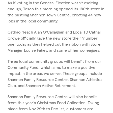
As if voting in the General Election wasn’t exciting
enough, Tesco this morning opened its 180th store in
the bustling Shannon Town Centre, creating 44 new
jobs in the local community.
Cathaoirleach Alan O’Callaghan and Local TD Cathal
Crowe officially gave the new store their ‘number
one’ today as they helped cut the ribbon with Store
Manager Louise Fahey, and some of her colleagues.
Three local community groups will benefit from our
Community Fund, which aims to make a positive
impact in the areas we serve. These groups include
Shannon Family Resource Centre, Shannon Athletics
Club, and Shannon Active Retirement.
Shannon Family Resource Centre will also benefit
from this year’s Christmas Food Collection. Taking
place from Nov 29th to Dec 1st, customers are