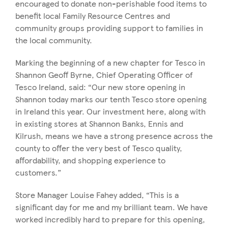
encouraged to donate non-perishable food items to
benefit local Family Resource Centres and
community groups providing support to families in
the local community.
Marking the beginning of a new chapter for Tesco in
Shannon Geoff Byrne, Chief Operating Officer of
Tesco Ireland, said: “Our new store opening in
Shannon today marks our tenth Tesco store opening
in Ireland this year. Our investment here, along with
in existing stores at Shannon Banks, Ennis and
Kilrush, means we have a strong presence across the
county to offer the very best of Tesco quality,
affordability, and shopping experience to
customers.”
Store Manager Louise Fahey added, “This is a
significant day for me and my brilliant team. We have
worked incredibly hard to prepare for this opening,