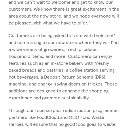
and we can't wait to welcome and get to know our
customers. We know there is great excitement in the
area about the new store, and we hope everyone will
be pleased with what we have to offer.”
Customers are being asked to ‘vote with their feet’
and come along to our new store where they will find
a wide variety of groceries, fresh produce,
household items, and more. Customers can enjoy
features such as an in-store bakery with freshly
baked breads and pastries, a coffee station serving
hot beverages, a Deposit Return Scheme (DRS)
machine, and energy-saving doors on fridges. These
additions are designed to enhance the shopping
experience and promote sustainability.
Through our food surplus redistribution programme,
partners like FoodCloud and OLIO Food Waste
Heroes will ensure that no good food goes to waste.