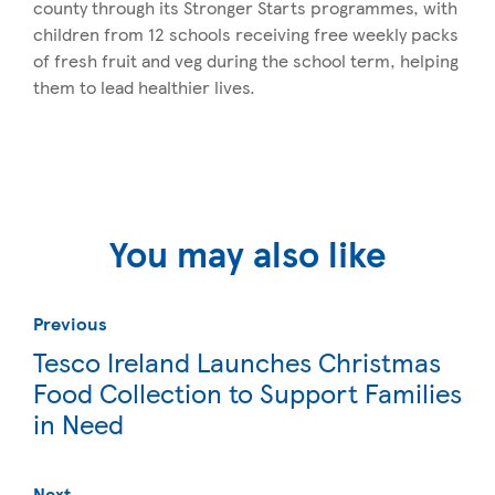
county through its Stronger Starts programmes, with
children from 12 schools receiving free weekly packs
of fresh fruit and veg during the school term, helping
them to lead healthier lives.
You may also like
Previous
Tesco Ireland Launches Christmas
Food Collection to Support Families
in Need
Next