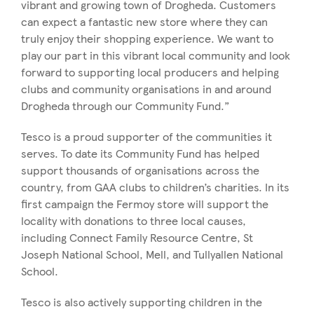
vibrant and growing town of Drogheda. Customers
can expect a fantastic new store where they can
truly enjoy their shopping experience. We want to
play our part in this vibrant local community and look
forward to supporting local producers and helping
clubs and community organisations in and around
Drogheda through our Community Fund.”
Tesco is a proud supporter of the communities it
serves. To date its Community Fund has helped
support thousands of organisations across the
country, from GAA clubs to children’s charities. In its
first campaign the Fermoy store will support the
locality with donations to three local causes,
including Connect Family Resource Centre, St
Joseph National School, Mell, and Tullyallen National
School.
Tesco is also actively supporting children in the