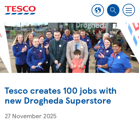
M
S
e
e
n
a
u
r
c
h
Tesco creates 100 jobs with
new Drogheda Superstore
27 November 2025