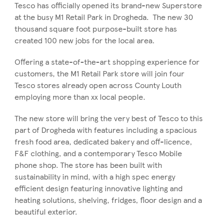
Tesco has officially opened its brand-new Superstore
at the busy M1 Retail Park in Drogheda. The new 30
thousand square foot purpose-built store has
created 100 new jobs for the local area.
Offering a state-of-the-art shopping experience for
customers, the M1 Retail Park store will join four
Tesco stores already open across County Louth
employing more than xx local people.
The new store will bring the very best of Tesco to this
part of Drogheda with features including a spacious
fresh food area, dedicated bakery and off-licence,
F&F clothing, and a contemporary Tesco Mobile
phone shop. The store has been built with
sustainability in mind, with a high spec energy
efficient design featuring innovative lighting and
heating solutions, shelving, fridges, floor design and a
beautiful exterior.