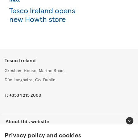
Tesco Ireland opens
new Howth store
Tesco Ireland
Gresham House, Marine Road,
Dún Laoghaire, Co. Dublin
T: +353 1 215 2000
About this website
Privacy policy and cookies
Useful links