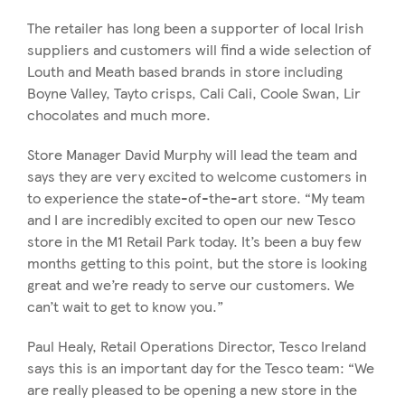
The retailer has long been a supporter of local Irish
suppliers and customers will find a wide selection of
Louth and Meath based brands in store including
Boyne Valley, Tayto crisps, Cali Cali, Coole Swan, Lir
chocolates and much more.
Store Manager David Murphy will lead the team and
says they are very excited to welcome customers in
to experience the state-of-the-art store. “My team
and I are incredibly excited to open our new Tesco
store in the M1 Retail Park today. It’s been a buy few
months getting to this point, but the store is looking
great and we’re ready to serve our customers. We
can’t wait to get to know you.”
Paul Healy, Retail Operations Director, Tesco Ireland
says this is an important day for the Tesco team: “We
are really pleased to be opening a new store in the