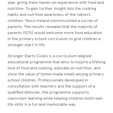
year, giving them hands-on experience with food and
nutrition. To gain further insight into the cooking
habits and nutrition awareness of the nation’s
children, Tesco Ireland commissioned a survey of
parents. The results revealed that the majority of
parents (92%) would welcome more food education
in the primary school curriculum to give children a
stronger start in life.
Stronger Starts Cooks is a curriculum-aligned
educational programme that aims to inspire a lifelong
love of food and cooking, educate on nutrition, and
show the value of home-made meals among primary
school children. Professionally developed in
consultation with teachers and the support of a
qualified dietician, the programme supports
classroom learning while helping children build real-
life skills in a fun and memorable way.