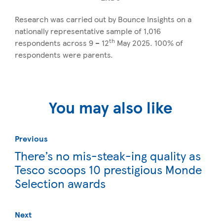
Research was carried out by Bounce Insights on a
nationally representative sample of 1,016
th
respondents across 9 – 12
May 2025. 100% of
respondents were parents.
You may also like
Previous
There’s no mis-steak-ing quality as
Tesco scoops 10 prestigious Monde
Selection awards
Next