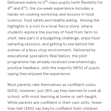
th
Delivered mainly to 5
class pupils (with flexibility for
th
th
4
and 6
), the six-week experience includes a
hands-on cooking workshop and lessons in food
science, food safety and healthy eating. Among the
highlights is a visit to a local Tesco store, where
students explore the journey of food from farm to
shelf, take part in a budgeting challenge, enjoy food
sampling sessions, and getting to see behind the
scenes of a busy shop environment. Delivered by
educational specialists Real Nation, the pilot
programme has already received overwhelmingly
positive feedback, with the majority (95%) of pupils
saying they enjoyed the experience.
Most parents rate themselves as confident cooks
(64%), however, just 26% say they learned to cook at
school, with most learning at home or self-taught.
While parents are confident in their own skills, fewer
than half (44%) say they’re confident their children