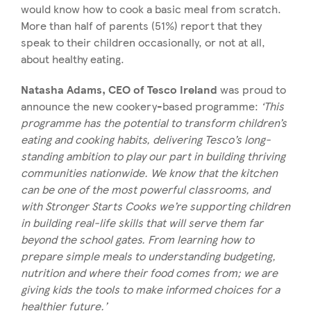
would know how to cook a basic meal from scratch.
More than half of parents (51%) report that they
speak to their children occasionally, or not at all,
about healthy eating.
Natasha Adams, CEO of Tesco Ireland
was proud to
announce the new cookery-based programme:
‘This
programme has the potential to transform children’s
eating and cooking habits, delivering Tesco’s long-
standing ambition to play our part in building thriving
communities nationwide. We know that the kitchen
can be one of the most powerful classrooms, and
with Stronger Starts Cooks we’re supporting children
in building real-life skills that will serve them far
beyond the school gates. From learning how to
prepare simple meals to understanding budgeting,
nutrition and where their food comes from; we are
giving kids the tools to make informed choices for a
healthier future.’