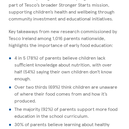
part of Tesco’s broader Stronger Starts mission,
supporting children’s health and wellbeing through
community investment and educational initiatives.
Key takeaways from new research commissioned by
Tesco Ireland among 1,016 parents nationwide,
highlights the importance of early food education:
4 in 5 (78%) of parents believe children lack
sufficient knowledge about nutrition, with over
half (54%) saying their own children don’t know
enough.
Over two thirds (69%) think children are unaware
of where their food comes from and how it’s
produced.
The majority (92%) of parents support more food
education in the school curriculum.
30% of parents believe learning about healthy