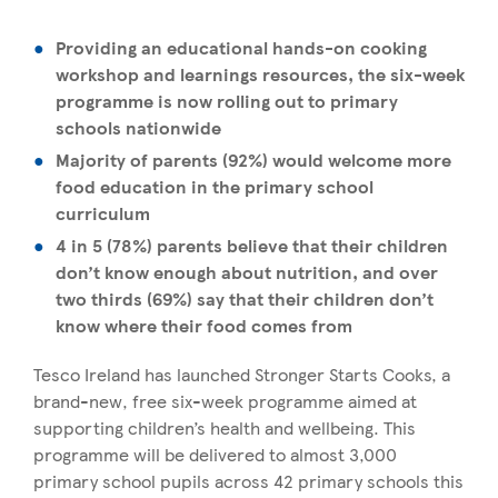
Providing an educational hands-on cooking
workshop and learnings resources, the six-week
programme is now rolling out to primary
schools nationwide
Majority of parents (92%) would welcome more
food education in the primary school
curriculum
4 in 5 (78%) parents believe that their children
don’t know enough about nutrition, and over
two thirds (69%) say that their children don’t
know where their food comes from
Tesco Ireland has launched Stronger Starts Cooks, a
brand-new, free six-week programme aimed at
supporting children’s health and wellbeing. This
programme will be delivered to almost 3,000
primary school pupils across 42 primary schools this