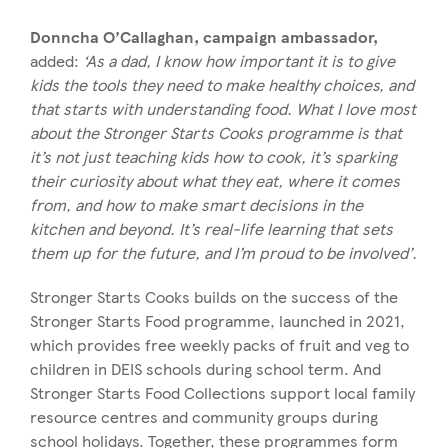
Donncha O’Callaghan, campaign ambassador,
added:
‘As a dad, I know how important it is to give
kids the tools they need to make healthy choices, and
that starts with understanding food. What I love most
about the Stronger Starts Cooks programme is that
it’s not just teaching kids how to cook, it’s sparking
their curiosity about what they eat, where it comes
from, and how to make smart decisions in the
kitchen and beyond. It’s real-life learning that sets
them up for the future, and I’m proud to be involved’.
Stronger Starts Cooks builds on the success of the
Stronger Starts Food programme, launched in 2021,
which provides free weekly packs of fruit and veg to
children in DEIS schools during school term. And
Stronger Starts Food Collections support local family
resource centres and community groups during
school holidays. Together, these programmes form