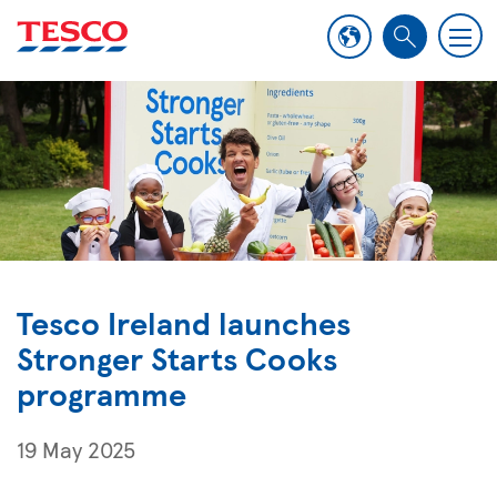
M
S
e
e
n
a
u
r
c
h
Tesco Ireland launches
Stronger Starts Cooks
programme
19 May 2025