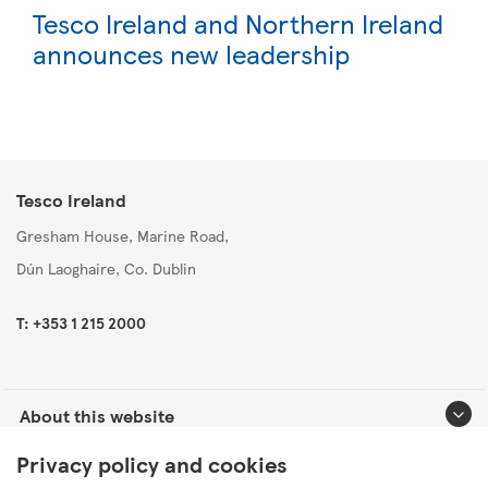
Tesco Ireland and Northern Ireland
announces new leadership
Tesco Ireland
Gresham House, Marine Road,
Dún Laoghaire, Co. Dublin
T: +353 1 215 2000
About this website
Privacy policy and cookies
Useful links