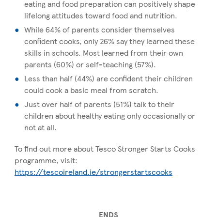
eating and food preparation can positively shape
lifelong attitudes toward food and nutrition.
While 64% of parents consider themselves
confident cooks, only 26% say they learned these
skills in schools. Most learned from their own
parents (60%) or self-teaching (57%).
Less than half (44%) are confident their children
could cook a basic meal from scratch.
Just over half of parents (51%) talk to their
children about healthy eating only occasionally or
not at all.
To find out more about Tesco Stronger Starts Cooks
programme, visit:
https://tescoireland.ie/strongerstartscooks
ENDS