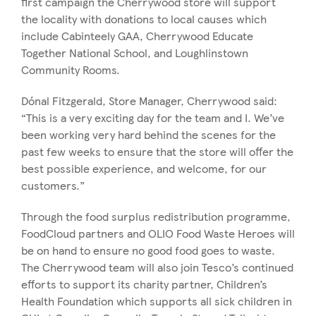
first campaign the Cherrywood store will support
the locality with donations to local causes which
include Cabinteely GAA, Cherrywood Educate
Together National School, and Loughlinstown
Community Rooms.
Dónal Fitzgerald, Store Manager, Cherrywood said:
“This is a very exciting day for the team and I. We’ve
been working very hard behind the scenes for the
past few weeks to ensure that the store will offer the
best possible experience, and welcome, for our
customers.”
Through the food surplus redistribution programme,
FoodCloud partners and OLIO Food Waste Heroes will
be on hand to ensure no good food goes to waste.
The Cherrywood team will also join Tesco’s continued
efforts to support its charity partner, Children’s
Health Foundation which supports all sick children in