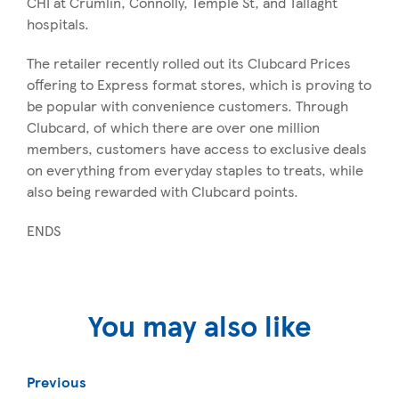
CHI at Crumlin, Connolly, Temple St, and Tallaght
hospitals.
The retailer recently rolled out its Clubcard Prices
offering to Express format stores, which is proving to
be popular with convenience customers. Through
Clubcard, of which there are over one million
members, customers have access to exclusive deals
on everything from everyday staples to treats, while
also being rewarded with Clubcard points.
ENDS
You may also like
Previous