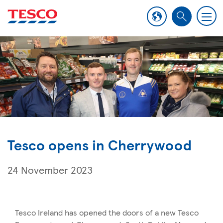
M
S
e
e
n
a
u
r
c
h
Tesco opens in Cherrywood
24 November 2023
Tesco Ireland has opened the doors of a new Tesco