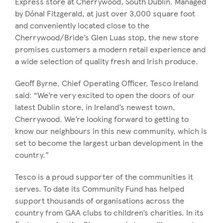
Express store at Cherrywood, South Dublin. Managed
by Dónal Fitzgerald, at just over 3,000 square foot
and conveniently located close to the
Cherrywood/Bride’s Glen Luas stop, the new store
promises customers a modern retail experience and
a wide selection of quality fresh and Irish produce.
Geoff Byrne, Chief Operating Officer, Tesco Ireland
said: “We’re very excited to open the doors of our
latest Dublin store, in Ireland’s newest town,
Cherrywood. We’re looking forward to getting to
know our neighbours in this new community, which is
set to become the largest urban development in the
country.”
Tesco is a proud supporter of the communities it
serves. To date its Community Fund has helped
support thousands of organisations across the
country from GAA clubs to children’s charities. In its