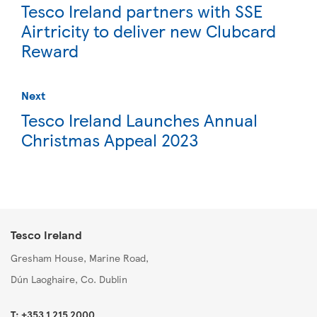
Tesco Ireland partners with SSE
Airtricity to deliver new Clubcard
Reward
Next
Tesco Ireland Launches Annual
Christmas Appeal 2023
Tesco Ireland
Gresham House, Marine Road,
Dún Laoghaire, Co. Dublin
T: +353 1 215 2000